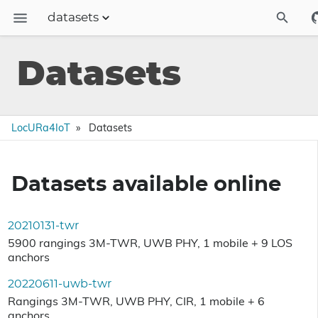
datasets
Description
Datasets
Training and expertise
Datasets
LocURa4IoT
Datasets
Publications
Contact
Datasets available online
Blog
20210131-twr
5900 rangings 3M-TWR, UWB PHY, 1 mobile + 9 LOS
anchors
20220611-uwb-twr
Rangings 3M-TWR, UWB PHY, CIR, 1 mobile + 6
anchors