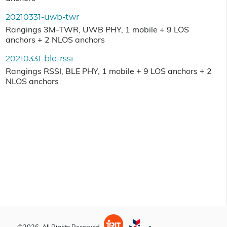
20210331-uwb-twr
Rangings 3M-TWR, UWB PHY, 1 mobile + 9 LOS
anchors + 2 NLOS anchors
20210331-ble-rssi
Rangings RSSI, BLE PHY, 1 mobile + 9 LOS anchors + 2
NLOS anchors